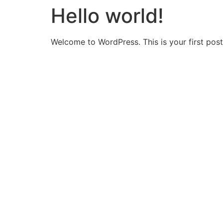
Hello world!
Welcome to WordPress. This is your first post. 