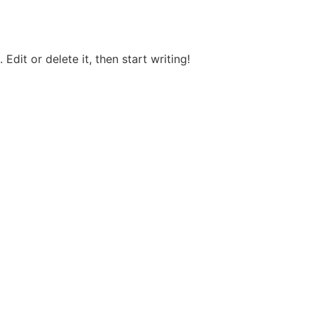
Edit or delete it, then start writing!